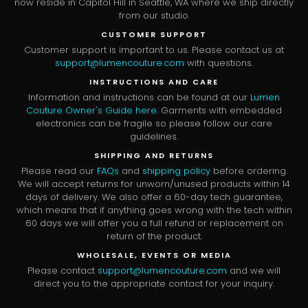
now reside in Capitol Hill in Seattle, WA where we ship directly
from our studio.
CUSTOMER SUPPORT
Customer support is important to us. Please contact us at
support@lumencouture.com
with questions.
INSTRUCTIONS AND CARE
Information and instructions can be found at our
Lumen
Couture Owner's Guide here
. Garments with embedded
electronics can be fragile so please follow our care
guidelines.
SHIPPING AND RETURNS
Please read our
FAQs
and
shipping policy
before ordering.
We will accept returns for unworn/unused products within 14
days of delivery. We also offer a 60-day tech guarantee,
which means that if anything goes wrong with the tech within
60 days we will offer you a full refund or replacement on
return of the product.
WHOLESALE, EVENTS OR MEDIA
Please contact
support@lumencouture.com
and we will
direct you to the appropriate contact for your inquiry.