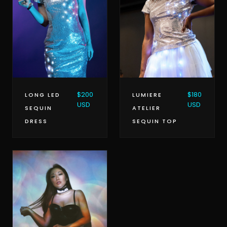
$180
$200
LUMIERE
LONG LED
USD
USD
ATELIER
SEQUIN
SEQUIN TOP
DRESS