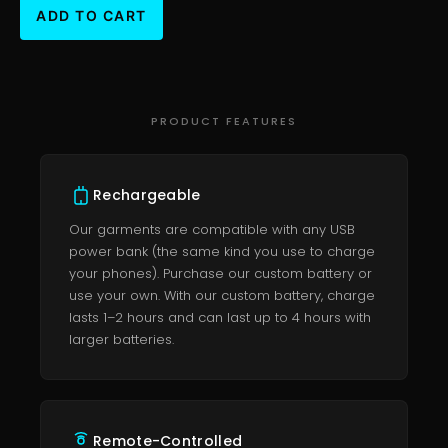
PRODUCT FEATURES
Rechargeable
Our garments are compatible with any USB
power bank (the same kind you use to charge
your phones). Purchase our custom battery or
use your own. With our custom battery, charge
lasts 1–2 hours and can last up to 4 hours with
larger batteries.
Remote-Controlled