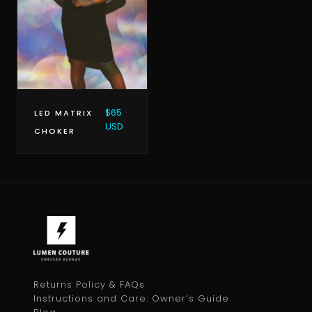
$65
LED MATRIX
USD
CHOKER
Returns Policy & FAQs
Instructions and Care: Owner’s Guide