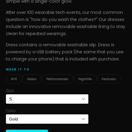
simple with a single-color glow.
After over 100 wearable tech events, our most common
question is "how do you wash the clothes?" Our dresses
include an innovative removable washable lining to stay
clean for repeated wearings.
Dress contains a removable washable slip. Dress is
powered by a USB battery pack (the same that you use
to charge your phone) that is included with purchase.
WEAR IT TO
NYE
Galas
Performances
Nightlife
Festivals