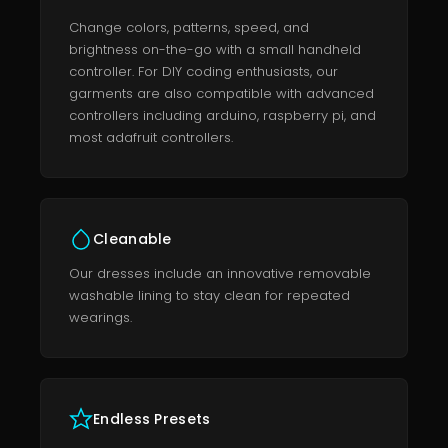
Change colors, patterns, speed, and
brightness on-the-go with a small handheld
controller. For DIY coding enthusiasts, our
garments are also compatible with advanced
controllers including arduino, raspberry pi, and
most adafruit controllers.
Cleanable
Our dresses include an innovative removable
washable lining to stay clean for repeated
wearings.
Endless Presets