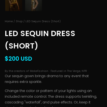
Home
/
Shop
/ LED Sequin Dress (Short)
LED SEQUIN DRESS
(SHORT)
$200 USD
By the creators of MakeFashion · Featured in The Verge, NPR
Our sequin gown brings drama to any event that
requires extra sparkle.
Change the color or pattern of your lights using an
included remote control. The dress supports twinkling,
cascading "waterfall", and pulse effects. Or, keep it