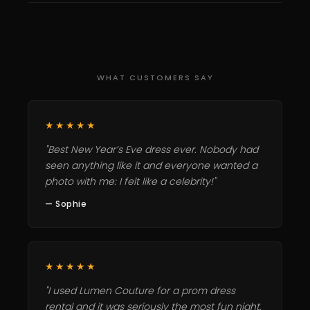
WHAT CUSTOMERS SAY
★★★★★
"Best New Year’s Eve dress ever. Nobody had
seen anything like it and everyone wanted a
photo with me: I felt like a celebrity!"
— Sophie
★★★★★
"I used Lumen Couture for a prom dress
rental and it was seriously the most fun night,