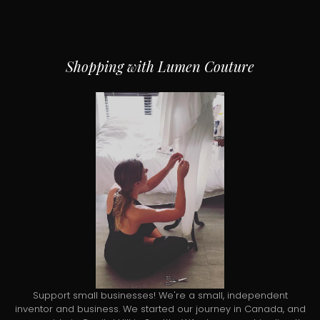
Shopping with Lumen Couture
Support small businesses! We're a small, independent
inventor and business. We started our journey in Canada, and