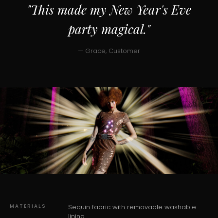
"This made my New Year's Eve
party magical."
— Grace, Customer
MATERIALS
Sequin fabric with removable washable
lining