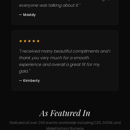
everyone was talking about it."
— Maddy
★★★★★
"I received many beautiful compliments and I
thank you very much for a smooth
experience and overall a great fit for my
gala."
— Kimberly
As Featured In
Featured at over 200 events worldwide including CES, SXSW, and
MakeFashion Runway