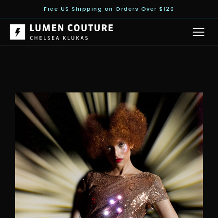
Free US Shipping on Orders Over $120