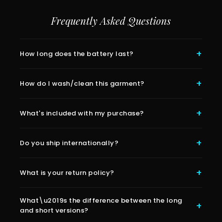
Frequently Asked Questions
How long does the battery last?
How do I wash/clean this garment?
What's included with my purchase?
Do you ship internationally?
What is your return policy?
What\u2019s the difference between the long
and short versions?