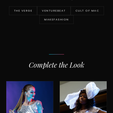
THE VERGE
VENTUREBEAT
CULT OF MAC
MAKEFASHION
Complete the Look