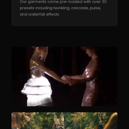
Our garments come pre-loaded with over 30
presets including twinkling, cascade, pulse,
and waterfall effects.