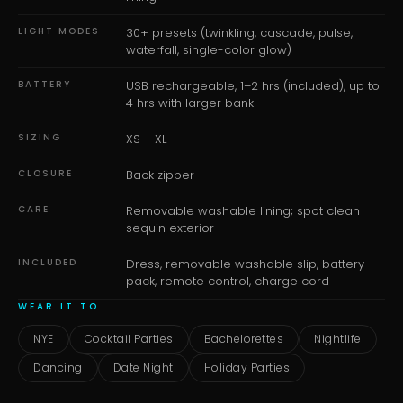
LIGHT MODES
30+ presets (twinkling, cascade, pulse,
waterfall, single-color glow)
BATTERY
USB rechargeable, 1–2 hrs (included), up to
4 hrs with larger bank
SIZING
XS – XL
CLOSURE
Back zipper
CARE
Removable washable lining; spot clean
sequin exterior
INCLUDED
Dress, removable washable slip, battery
pack, remote control, charge cord
WEAR IT TO
NYE
Cocktail Parties
Bachelorettes
Nightlife
Dancing
Date Night
Holiday Parties