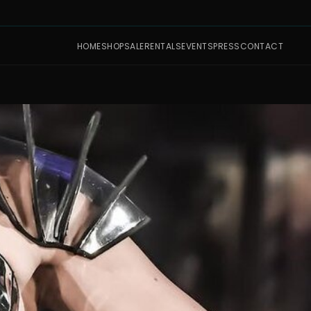
HOME
SHOP
SALE
RENTALS
EVENTS
PRESS
CONTACT