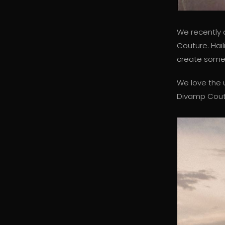
We recently 
Couture. Hai
create somet
We love the 
Divamp Coutu