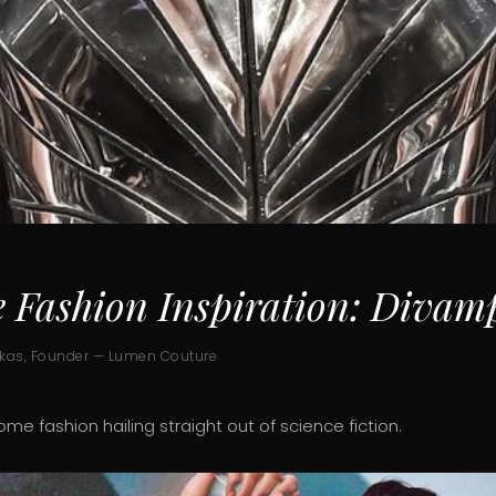
e Fashion Inspiration: Divam
ukas, Founder — Lumen Couture
rome fashion hailing straight out of science fiction.