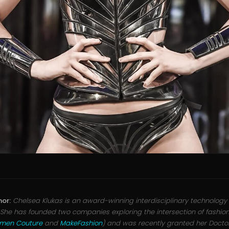
hor:
Chelsea Klukas is an award-winning interdisciplinary technology 
 She has founded two companies exploring the intersection of fashio
umen Couture
and
MakeFashion
) and was recently granted her Doctor