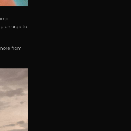
vamp
ng an urge to
 more from