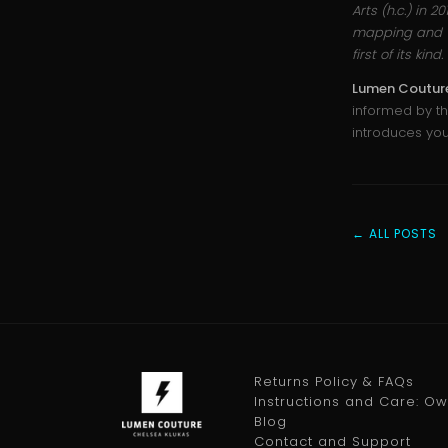
Arts (h.c.) in 2
mapping and vi
first of its ki
Lumen Coutur
informed by th
introduces yo
← ALL POSTS
Returns Policy & FAQs
Instructions and Care: O
Blog
Contact and Support