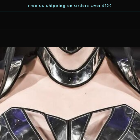
Free US Shipping on Orders Over $120