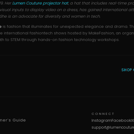
019. Her
Lumen Couture projector hat
, a hat that includes real-time pro
sual inputs to display video on a dress, has gained international att
nd. She is an advocate for diversity and women in tech.
e
is fashion that illuminates for unexpected elegance and drama. T
e international fashiontech shows hosted by MakeFashion, an organi
uth to STEM through hands-on fashion technology workshops.
SHOP 
CONNECT
wner’s Guide
Instagram
Facebook
X
support@lumencoutur