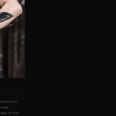
artist and
n and
ate of Fine