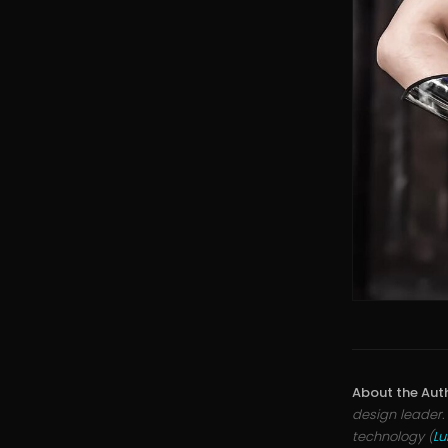
About the Aut
design leader.
technology (
L