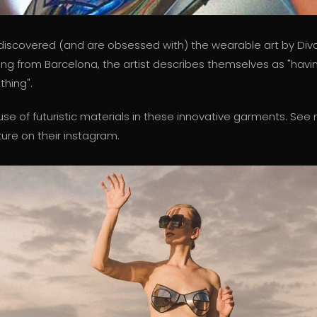
discovered (and are obsessed with) the wearable art by Di
ling from Barcelona, the artist describes themselves as "havi
hing".
use of futuristic materials in these innovative garments. See
re on their instagram.