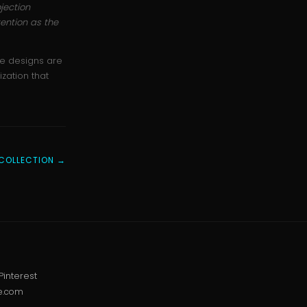
jection
ention as the
he designs are
zation that
COLLECTION →
Pinterest
e.com