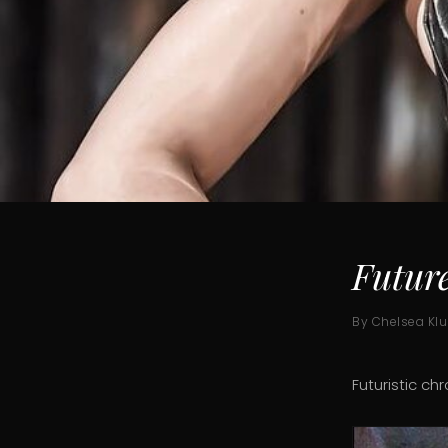
Futur
By Chelsea Kl
Futuristic ch