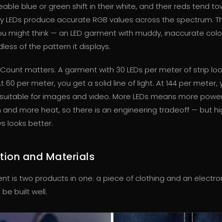
able blue or green shift in their white, and their reds tend t
ty LEDs produce accurate RGB values across the spectrum. T
u might think — an LED garment with muddy, inaccurate colo
ess of the pattern it displays.
Count matters. A garment with 30 LEDs per meter of strip lo
t 60 per meter, you get a solid line of light. At 144 per meter,
y suitable for images and video. More LEDs means more powe
and more heat, so there is an engineering tradeoff — but hi
s looks better.
tion and Materials
t is two products in one: a piece of clothing and an electro
be built well.