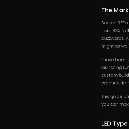
The Marke
Search "LED 
from $30 to 
buzzwords. An
might as wel
I have been 
launching Lu
custom build
products from
This guide b
you can make
LED Type