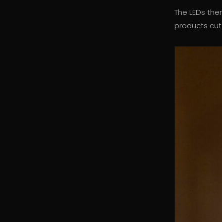
The LEDs th
products cut