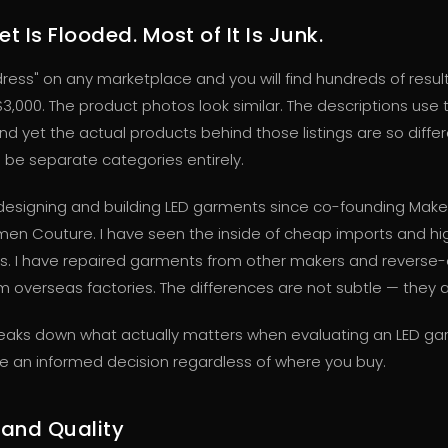
t Is Flooded. Most of It Is Junk.
dress" on any marketplace and you will find hundreds of resul
$3,000. The product photos look similar. The descriptions use
d yet the actual products behind those listings are so diffe
l be separate categories entirely.
designing and building LED garments since co-founding Mak
men Couture. I have seen the inside of cheap imports and h
s. I have repaired garments from other makers and reverse
 overseas factories. The differences are not subtle — they ar
reaks down what actually matters when evaluating an LED ga
 an informed decision regardless of where you buy.
 and Quality