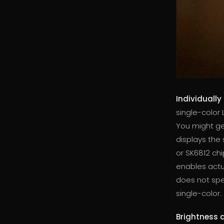
Individually
single-color L
You might ge
displays the
or SK6812 chi
enables actua
does not spec
single-color.
Brightness 