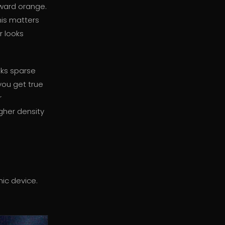
oward orange.
his matters
r looks
oks sparse
 you get true
r
gher density
nic device.