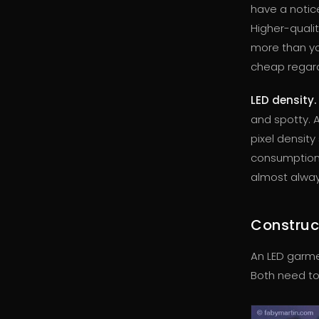
have a notice
Higher-quali
more than yo
cheap regardl
LED density.
and spotty. A
pixel densit
consumption 
almost alway
Construc
An LED garmen
Both need to 