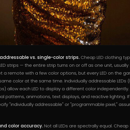
 addressable vs. single-color strips.
Cheap LED clothing typi
ED strips — the entire strip turns on or off as one unit, usually 
t a remote with a few color options, but every LED on the g
 same color at the same time. Individually addressable LEDs (
ps) allow each LED to display a different color independently. 
l patterns, animations, text displays, and reactive lighting. If 
ify "individually addressable" or "programmable pixel," assum
and color accuracy.
Not all LEDs are spectrally equal. Cheap