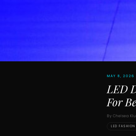
MAY 8, 2026
LED D
For Be
By Chelsea Kl
LED FASHION