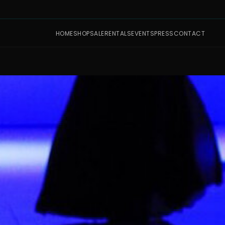
HOME
SHOP
SALE
RENTALS
EVENTS
PRESS
CONTACT