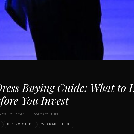
ress Buying Guide: What to 
fore You Invest
ukas, Founder — Lumen Couture
BUYING GUIDE
WEARABLE TECH