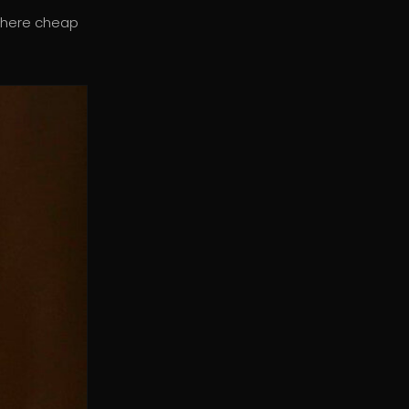
where cheap