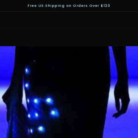
Free US Shipping on Orders Over $120