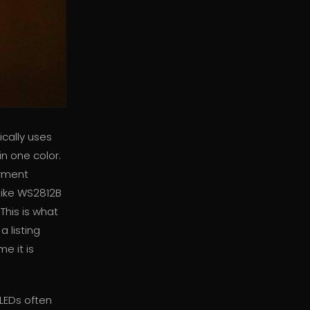
cally uses
in one color.
arment
like WS2812B
This is what
a listing
e it is
 LEDs often