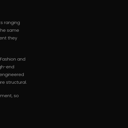
ts ranging
 the same
rent they
eFashion and
igh-end
-engineered
e structural.
rment, so