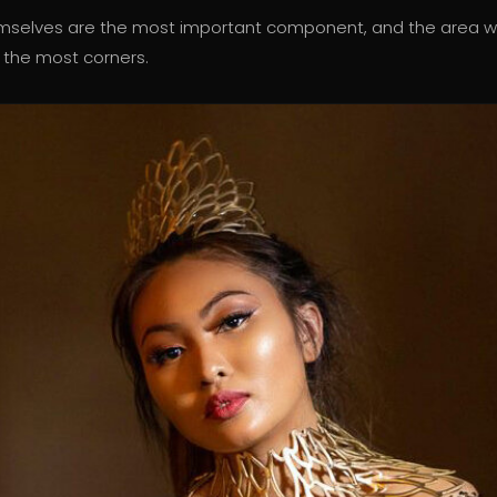
emselves are the most important component, and the area 
 the most corners.