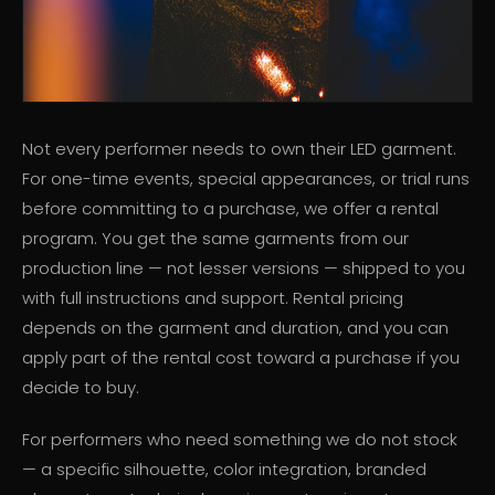
Not every performer needs to own their LED garment.
For one-time events, special appearances, or trial runs
before committing to a purchase, we offer a rental
program. You get the same garments from our
production line — not lesser versions — shipped to you
with full instructions and support. Rental pricing
depends on the garment and duration, and you can
apply part of the rental cost toward a purchase if you
decide to buy.
For performers who need something we do not stock
— a specific silhouette, color integration, branded