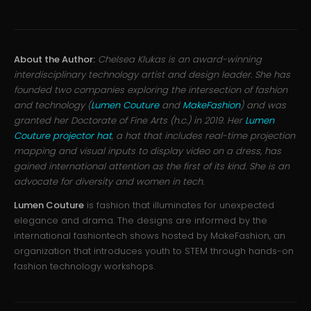
About the Author:
Chelsea Klukas is an award-winning
interdisciplinary technology artist and design leader. She has
founded two companies exploring the intersection of fashion
and technology (
Lumen Couture
and
MakeFashion
) and was
granted her Doctorate of Fine Arts (h.c.) in 2019. Her
Lumen
Couture projector hat
, a hat that includes real-time projection
mapping and visual inputs to display video on a dress, has
gained international attention as the first of its kind. She is an
advocate for diversity and women in tech.
Lumen Couture
is fashion that illuminates for unexpected
elegance and drama. The designs are informed by the
international fashiontech shows hosted by MakeFashion, an
organization that introduces youth to STEM through hands-on
fashion technology workshops.