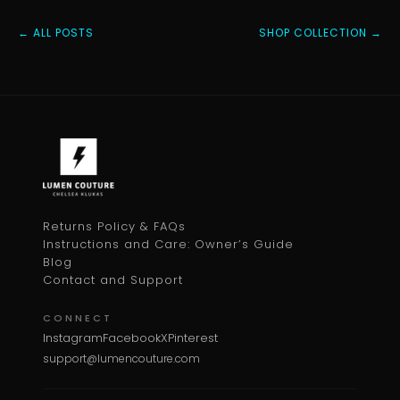
← ALL POSTS
SHOP COLLECTION →
Returns Policy & FAQs
Instructions and Care: Owner’s Guide
Blog
Contact and Support
CONNECT
Instagram
Facebook
X
Pinterest
support@lumencouture.com