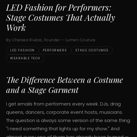
LED Fashion for Performers:
Stage Costumes That Actually
Work
By Chelsea Klukas, Founder — Lumen Couture
LED FASHION
PERFORMERS
STAGE COSTUMES
WEARABLE TECH
The Difference Between a Costume
and a Stage Garment
I get emails from performers every week. DJs, drag
queens, dancers, corporate event hosts, musicians.
The question is always some version of the same thing:
"I need something that lights up for my show." And
almost every one of them has already been burned —