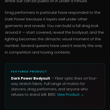
entire suit can be pulled on in under a minute.
Drag performers in particular have responded to the
Dark Power because it layers well under other
garments and reveals. You can build a full drag look
around it — start covered, reveal the bodysuit, and the
lighting becomes the climactic visual moment of the
number. Several queens have used it exactly this way
in competition and touring contexts.
FEATURED PRODUCT
Dark Power Bodysuit
— Fiber optic lines on four-
way stretch fabric. Full range of motion for
dancers, drag performers, and anyone who
refuses to stand still. $160.
View Product →