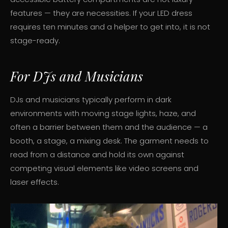
features — they are necessities. If your LED dress
requires ten minutes and a helper to get into, it is not
stage-ready.
For DJs and Musicians
DJs and musicians typically perform in dark
environments with moving stage lights, haze, and
often a barrier between them and the audience — a
booth, a stage, a mixing desk. The garment needs to
read from a distance and hold its own against
competing visual elements like video screens and
laser effects.