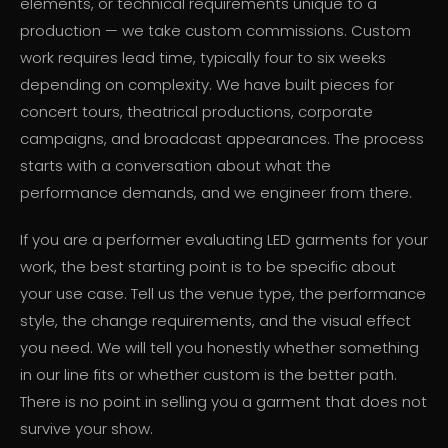
elements, or technical requirements unique to a
production — we take custom commissions. Custom
work requires lead time, typically four to six weeks
depending on complexity. We have built pieces for
concert tours, theatrical productions, corporate
campaigns, and broadcast appearances. The process
starts with a conversation about what the
performance demands, and we engineer from there.
If you are a performer evaluating LED garments for your
work, the best starting point is to be specific about
your use case. Tell us the venue type, the performance
style, the change requirements, and the visual effect
you need. We will tell you honestly whether something
in our line fits or whether custom is the better path.
There is no point in selling you a garment that does not
survive your show.