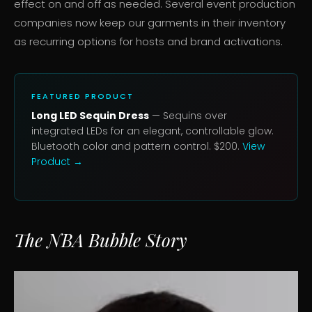
effect on and off as needed. Several event production
companies now keep our garments in their inventory
as recurring options for hosts and brand activations.
FEATURED PRODUCT
Long LED Sequin Dress
— Sequins over
integrated LEDs for an elegant, controllable glow.
Bluetooth color and pattern control. $200.
View
Product →
The NBA Bubble Story