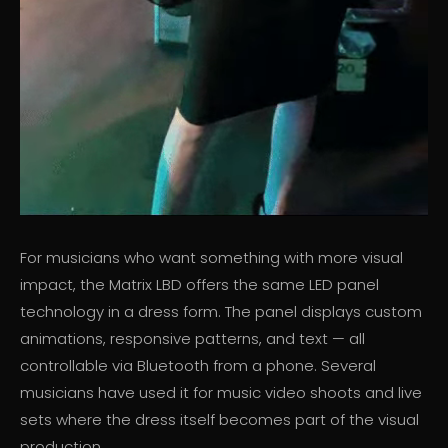
For musicians who want something with more visual
impact, the Matrix LBD offers the same LED panel
technology in a dress form. The panel displays custom
animations, responsive patterns, and text — all
controllable via Bluetooth from a phone. Several
musicians have used it for music video shoots and live
sets where the dress itself becomes part of the visual
production.