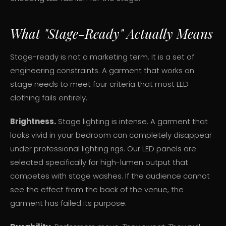
What "Stage-Ready" Actually Means
Stage-ready is not a marketing term. It is a set of
engineering constraints. A garment that works on
stage needs to meet four criteria that most LED
clothing fails entirely.
Brightness.
Stage lighting is intense. A garment that
looks vivid in your bedroom can completely disappear
under professional lighting rigs. Our LED panels are
selected specifically for high-lumen output that
competes with stage washes. If the audience cannot
see the effect from the back of the venue, the
garment has failed its purpose.