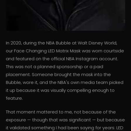
In 2020, during the NBA Bubble at Walt Disney World,
our Face Changing LED Matrix Mask was worn courtside
and featured on the official NBA Instagram account.
This was not a planned sponsorship or a paid
placement. Someone brought the mask into the
Bubble, wore it, and the NBA's own media team picked
it up because it was visually compelling enough to
feature.
That moment mattered to me, not because of the
exposure — though that was significant — but because
it validated something I had been saying for years: LED