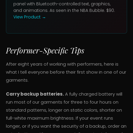
panel with Bluetooth-controlled text, graphics,
and animations. As seen in the NBA Bubble. $90.
View Product →
Performer-Specific Tips
After eight years of working with performers, here is
what I tell everyone before their first show in one of our
garments.
Carry backup batteries.
A fully charged battery will
run most of our garments for three to four hours on
standard patterns, longer on static colors, shorter on
full-white maximum brightness. If your event runs
longer, or if you want the security of a backup, order an