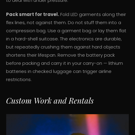
to deal with under pressure.
Pack smart for travel.
Fold LED garments along their
flex lines, not against them. Do not stuff them into a
compression bag. Use a garment bag or lay them flat
in a hard-shell suitcase. The electronics are durable,
but repeatedly crushing them against hard objects
shortens their lifespan. Remove the battery pack
before packing and carry it in your carry-on — lithium
batteries in checked luggage can trigger airline
restrictions.
Custom Work and Rentals