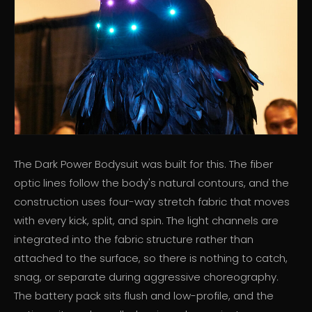
The Dark Power Bodysuit was built for this. The fiber
optic lines follow the body's natural contours, and the
construction uses four-way stretch fabric that moves
with every kick, split, and spin. The light channels are
integrated into the fabric structure rather than
attached to the surface, so there is nothing to catch,
snag, or separate during aggressive choreography.
The battery pack sits flush and low-profile, and the