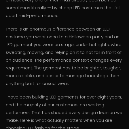
sometimes literally — by cheap LED costumes that fell
apart mid-performance.
There is an enormous difference between an LED
costume you wear once to a Halloween party and an
LED garment you wear on stage, under hot lights, while
sweating, moving, and relying on it to not fail in front of
an audience. The performance context changes every
requirement. The garment has to be brighter, tougher,
more reliable, and easier to manage backstage than
anything built for casual wear.
I have been building LED garments for over eight years,
and the majority of our customers are working
performers. That has shaped every design decision we
make. Here is what actually matters when you are
choosing LED fashion for the stage.