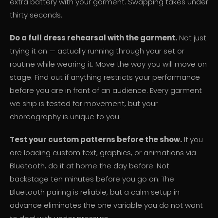
extra battery with your garment. Swapping takes under
thirty seconds.
Do a full dress rehearsal with the garment.
Not just
trying it on — actually running through your set or
routine while wearing it. Move the way you will move on
stage. Find out if anything restricts your performance
before you are in front of an audience. Every garment
we ship is tested for movement, but your
choreography is unique to you.
Test your custom patterns before the show.
If you
are loading custom text, graphics, or animations via
Bluetooth, do it at home the day before. Not
backstage ten minutes before you go on. The
Bluetooth pairing is reliable, but a calm setup in
advance eliminates the one variable you do not want