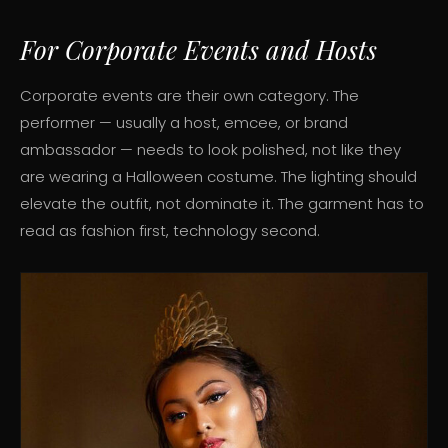
For Corporate Events and Hosts
Corporate events are their own category. The
performer — usually a host, emcee, or brand
ambassador — needs to look polished, not like they
are wearing a Halloween costume. The lighting should
elevate the outfit, not dominate it. The garment has to
read as fashion first, technology second.