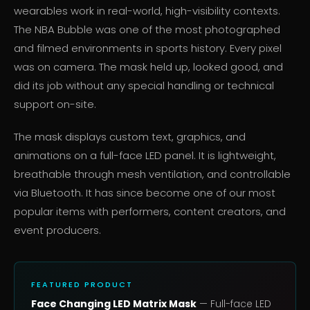
wearables work in real-world, high-visibility contexts.
The NBA Bubble was one of the most photographed
and filmed environments in sports history. Every pixel
was on camera. The mask held up, looked good, and
did its job without any special handling or technical
support on-site.
The mask displays custom text, graphics, and
animations on a full-face LED panel. It is lightweight,
breathable through mesh ventilation, and controllable
via Bluetooth. It has since become one of our most
popular items with performers, content creators, and
event producers.
FEATURED PRODUCT
Face Changing LED Matrix Mask
— Full-face LED