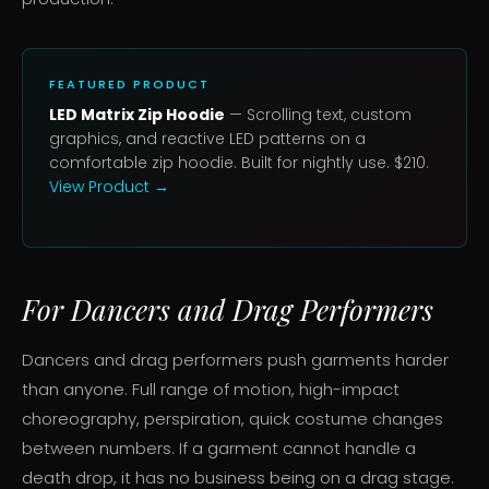
FEATURED PRODUCT
LED Matrix Zip Hoodie
— Scrolling text, custom
graphics, and reactive LED patterns on a
comfortable zip hoodie. Built for nightly use. $210.
View Product →
For Dancers and Drag Performers
Dancers and drag performers push garments harder
than anyone. Full range of motion, high-impact
choreography, perspiration, quick costume changes
between numbers. If a garment cannot handle a
death drop, it has no business being on a drag stage.