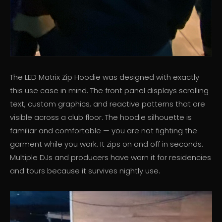
The LED Matrix Zip Hoodie was designed with exactly
this use case in mind. The front panel displays scrolling
text, custom graphics, and reactive patterns that are
visible across a club floor. The hoodie silhouette is
familiar and comfortable — you are not fighting the
garment while you work. It zips on and off in seconds.
Multiple DJs and producers have worn it for residencies
and tours because it survives nightly use.