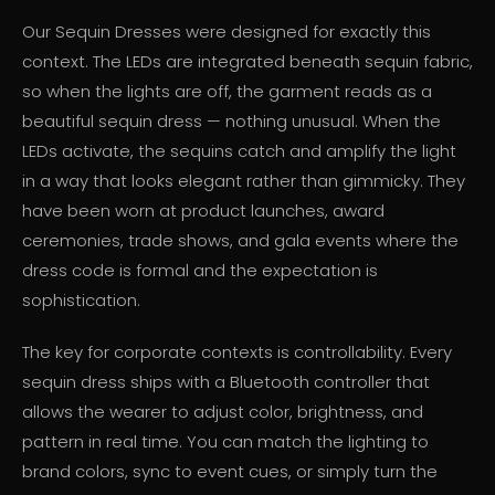
Our Sequin Dresses were designed for exactly this
context. The LEDs are integrated beneath sequin fabric,
so when the lights are off, the garment reads as a
beautiful sequin dress — nothing unusual. When the
LEDs activate, the sequins catch and amplify the light
in a way that looks elegant rather than gimmicky. They
have been worn at product launches, award
ceremonies, trade shows, and gala events where the
dress code is formal and the expectation is
sophistication.
The key for corporate contexts is controllability. Every
sequin dress ships with a Bluetooth controller that
allows the wearer to adjust color, brightness, and
pattern in real time. You can match the lighting to
brand colors, sync to event cues, or simply turn the