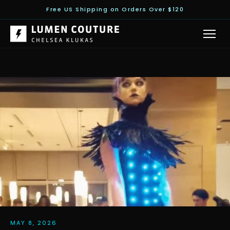
Free US Shipping on Orders Over $120
MAY 8, 2026