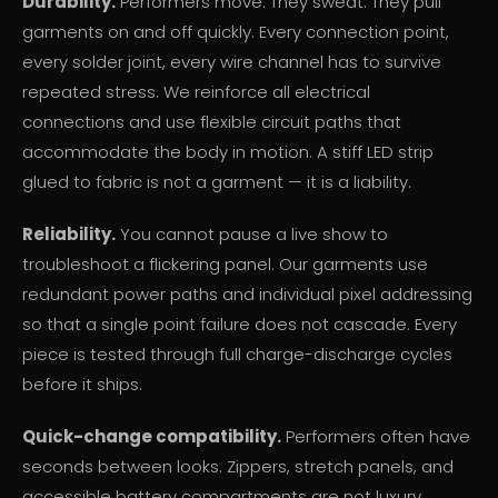
Durability.
Performers move. They sweat. They pull
garments on and off quickly. Every connection point,
every solder joint, every wire channel has to survive
repeated stress. We reinforce all electrical
connections and use flexible circuit paths that
accommodate the body in motion. A stiff LED strip
glued to fabric is not a garment — it is a liability.
Reliability.
You cannot pause a live show to
troubleshoot a flickering panel. Our garments use
redundant power paths and individual pixel addressing
so that a single point failure does not cascade. Every
piece is tested through full charge-discharge cycles
before it ships.
Quick-change compatibility.
Performers often have
seconds between looks. Zippers, stretch panels, and
accessible battery compartments are not luxury