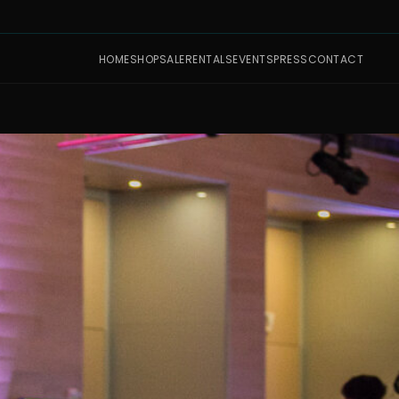
HOME
SHOP
SALE
RENTALS
EVENTS
PRESS
CONTACT