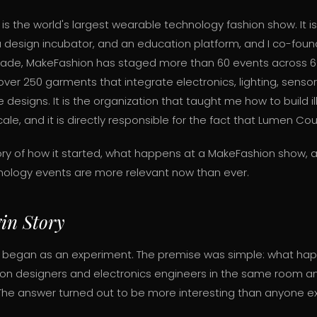
is the world's largest wearable technology fashion show. It i
a design incubator, and an education platform, and I co-foun
ade, MakeFashion has staged more than 60 events across 6 
ver 250 garments that integrate electronics, lighting, senso
 designs. It is the organization that taught me how to build 
cale, and it is directly responsible for the fact that Lumen Cou
story of how it started, what happens at a MakeFashion show,
nology events are more relevant now than ever.
in Story
 began as an experiment. The premise was simple: what ha
ion designers and electronics engineers in the same room a
The answer turned out to be more interesting than anyone e