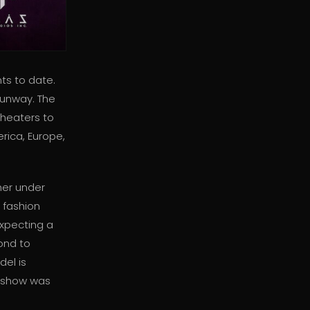
ts to date.
runway. The
theaters to
rica, Europe,
her under
 fashion
expecting a
ond to
del is
st show was