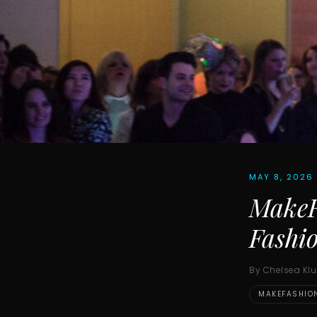
MAY 8, 2026
MakeFa
Fashi
By Chelsea Kl
MAKEFASHIO