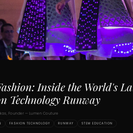
shion: Inside the World's La
on Technology Runway
ukas, Founder — Lumen Couture
N
FASHION TECHNOLOGY
RUNWAY
STEM EDUCATION