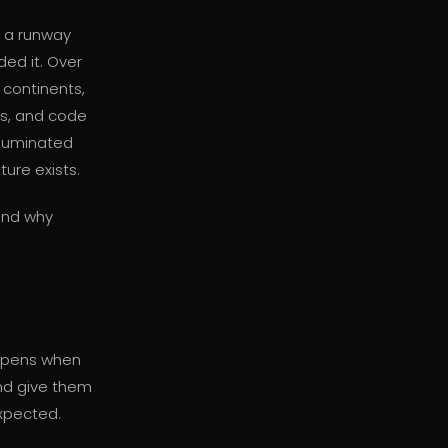
s a runway
ded it. Over
continents,
rs, and code
illuminated
ture exists.
 and why
ppens when
nd give them
xpected.