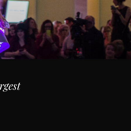
rgest