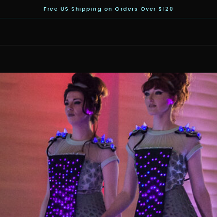
Free US Shipping on Orders Over $120