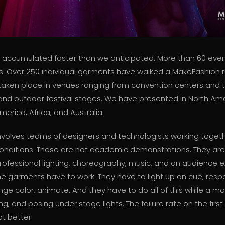
accumulated faster than we anticipated. More than 60 even
ts. Over 250 individual garments have walked a MakeFashion 
aken place in venues ranging from convention centers and 
s and outdoor festival stages. We have presented in North Ame
merica, Africa, and Australia.
nvolves teams of designers and technologists working toget
onditions. These are not academic demonstrations. They are
rofessional lighting, choreography, music, and an audience 
he garments have to work. They have to light up on cue, resp
ge color, animate. And they have to do all of this while a mo
ing, and posing under stage lights. The failure rate on the fir
ot better.