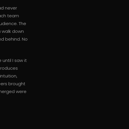
ad never
Each team
audience. The
 a walk down
and behind. No
ntil I saw it
 produces
ntuition,
eers brought
emerged were