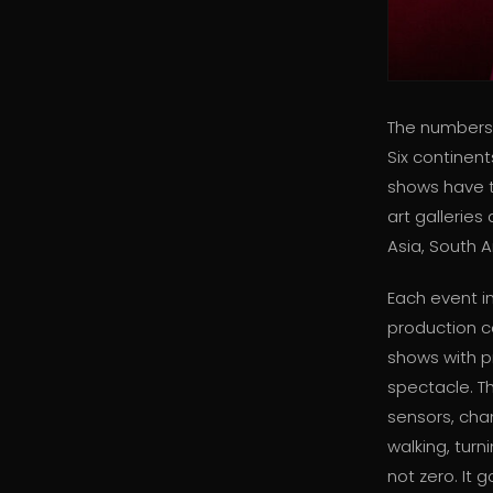
The numbers 
Six continen
shows have t
art gallerie
Asia, South A
Each event i
production c
shows with p
spectacle. T
sensors, chan
walking, turn
not zero. It g