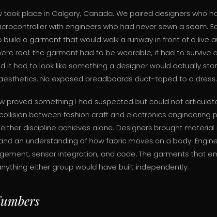
ow took place in Calgary, Canada. We paired designers who h
crocontroller with engineers who had never sewn a seam. 
build a garment that would walk a runway in front of a live 
were real: the garment had to be wearable, it had to survive
d it had to look like something a designer would actually st
 aesthetics. No exposed breadboards duct-taped to a dress.
ow proved something I had suspected but could not articulate u
collision between fashion craft and electronics engineering
neither discipline achieves alone. Designers brought material i
 and an understanding of how fabric moves on a body. Engin
ement, sensor integration, and code. The garments that 
anything either group would have built independently.
Numbers