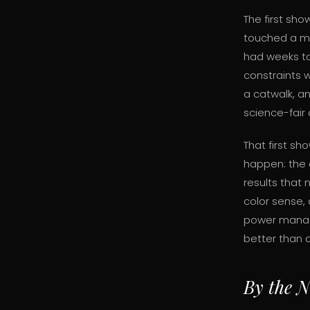
The first sh
touched a mi
had weeks to 
constraints 
a catwalk, an
science-fair
That first sh
happen: the 
results that 
color sense,
power manag
better than 
By the 