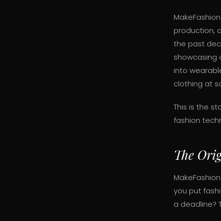
MakeFashion 
production, 
the past dec
showcasing o
into wearable
clothing at s
This is the 
fashion tech
The Orig
MakeFashion
you put fash
a deadline? 