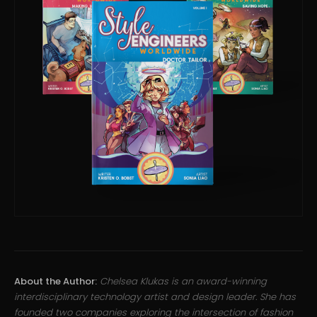
About the Author:
Chelsea Klukas is an award-winning
interdisciplinary technology artist and design leader. She has
founded two companies exploring the intersection of fashion