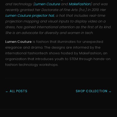
and technology (
Lumen Couture
and
MakeFashion
) and was
recently granted her Doctorate of Fine Arts (h.c.) in 2019. Her
Lumen Couture projector hat
, a hat that includes real-time
projection mapping and visual inputs to display video on a
dress, has gained international attention as the first of its kind.
She is an advocate for diversity and women in tech.
Lumen Couture
is fashion that illuminates for unexpected
elegance and drama. The designs are informed by the
international fashiontech shows hosted by MakeFashion, an
organization that introduces youth to STEM through hands-on
fashion technology workshops.
← ALL POSTS
SHOP COLLECTION →