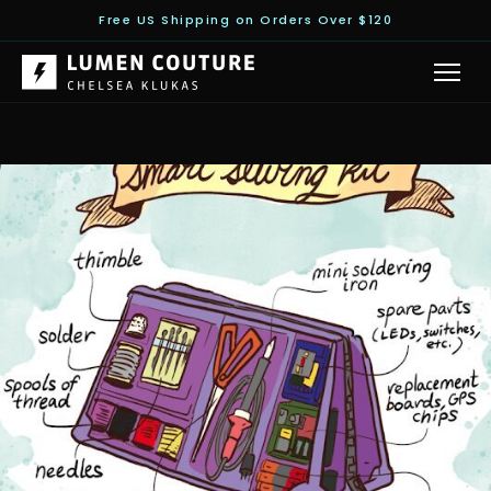
Free US Shipping on Orders Over $120