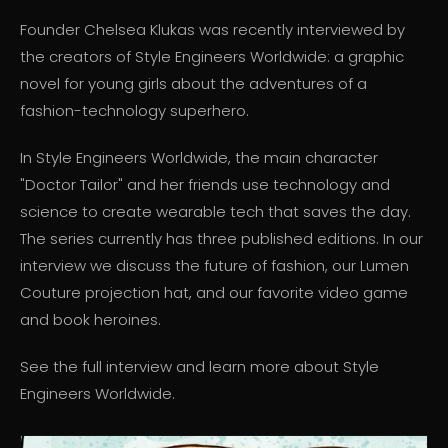
Founder Chelsea Klukas was recently interviewed by
the creators of Style Engineers Worldwide: a graphic
novel for young girls about the adventures of a
fashion-technology superhero.
In Style Engineers Worldwide, the main character
"Doctor Tailor" and her friends use technology and
science to create wearable tech that saves the day.
The series currently has three published editions. In our
interview we discuss the future of fashion, our Lumen
Couture projection hat, and our favorite video game
and book heroines.
See the full interview and learn more about Style
Engineers Worldwide.