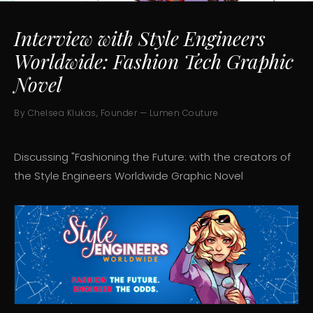
Interview with Style Engineers
Worldwide: Fashion Tech Graphic
Novel
By Chelsea Klukas, Founder — Lumen Couture
Discussing "Fashioning the Future: with the creators of
the Style Engineers Worldwide Graphic Novel