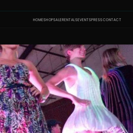
HOME
SHOP
SALE
RENTALS
EVENTS
PRESS
CONTACT