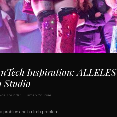
onTech Inspiration: ALLELES
n Studio
ukas, Founder — Lumen Couture
le problem: not a limb problem.