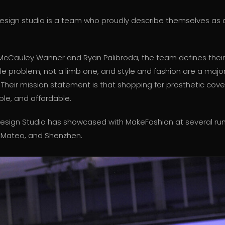
design studio is a team who proudly describe themselves as ar
cCauley Wanner and Ryan Palibroda, the team defines their
yle problem, not a limb one, and style and fashion are a major
k. Their mission statement is that shopping for prosthetic cov
ble, and affordable.
Design Studio has showcased with MakeFashion at several ru
 Mateo, and Shenzhen.