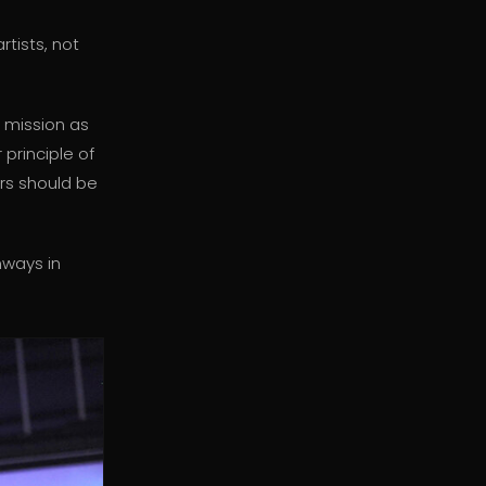
tists, not
 mission as
 principle of
ers should be
nways in