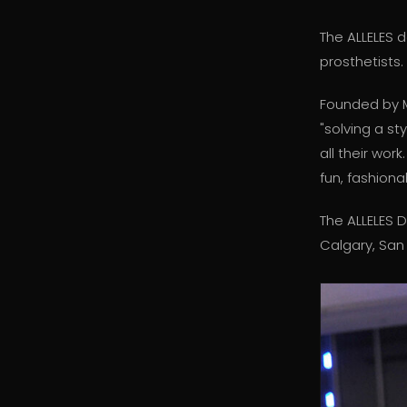
The ALLELES 
prosthetists.
Founded by M
"solving a st
all their wor
fun, fashiona
The ALLELES 
Calgary, San