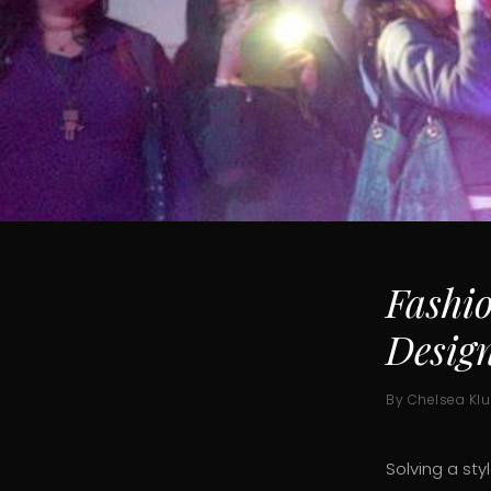
Fashi
Desig
By Chelsea Kl
Solving a sty