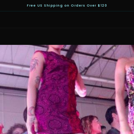
Free US Shipping on Orders Over $120