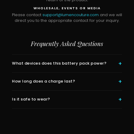
WHOLESALE, EVENTS OR MEDIA
Please contact
support@lumencouture.com
and we will
direct you to the appropriate contact for your inquiry.
Frequently Asked Questions
What devices does this battery pack power?
How long does a charge last?
Is it safe to wear?