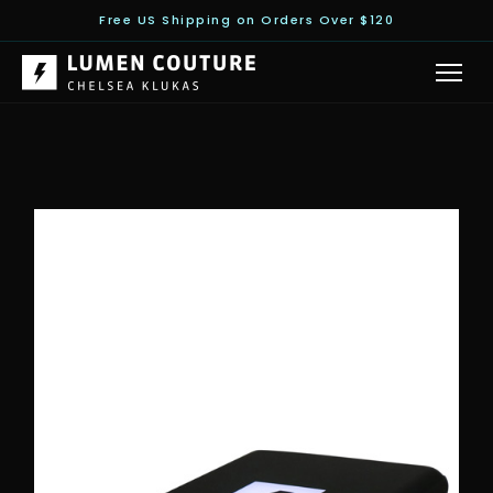
Free US Shipping on Orders Over $120