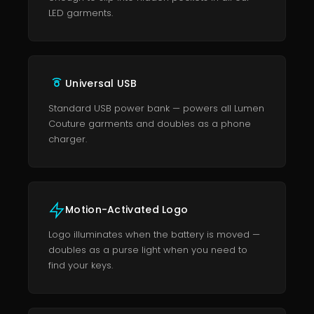
LED garments.
Universal USB
Standard USB power bank — powers all Lumen
Couture garments and doubles as a phone
charger.
Motion-Activated Logo
Logo illuminates when the battery is moved —
doubles as a purse light when you need to
find your keys.