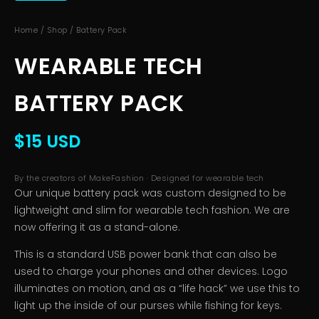
Home
/
Shop
/ Battery Pack
WEARABLE TECH
BATTERY PACK
$15 USD
By the creators of MakeFashion · Designed for wearable tech
Our unique battery pack was custom designed to be
lightweight and slim for wearable tech fashion. We are
now offering it as a stand-alone.
This is a standard USB power bank that can also be
used to charge your phones and other devices. Logo
illuminates on motion, and as a “life hack” we use this to
light up the inside of our purses while fishing for keys.