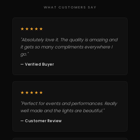
WHAT CUSTOMERS SAY
★★★★★
"Absolutely love it. The quality is amazing and
it gets so many compliments everywhere I
go."
— Verified Buyer
★★★★★
"Perfect for events and performances. Really
well made and the lights are beautiful."
— Customer Review