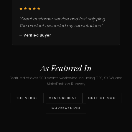
★★★★★
"Great customer service and fast shipping.
The product exceeded my expectations."
— Verified Buyer
As Featured In
Featured at over 200 events worldwide including CES, SXSW, and
MakeFashion Runway
THE VERGE
VENTUREBEAT
CULT OF MAC
MAKEFASHION