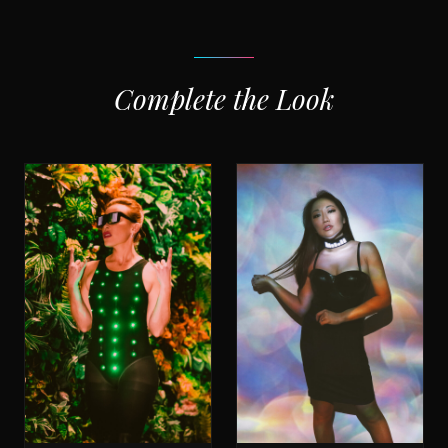
Complete the Look