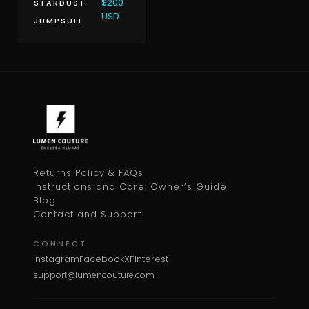
$200
STARDUST
USD
JUMPSUIT
Returns Policy & FAQs
Instructions and Care: Owner’s Guide
Blog
Contact and Support
CONNECT
Instagram
Facebook
X
Pinterest
support@lumencouture.com