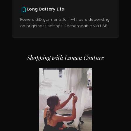
Long Battery Life
Powers LED garments for 1–4 hours depending
on brightness settings. Rechargeable via USB.
Shopping with Lumen Couture