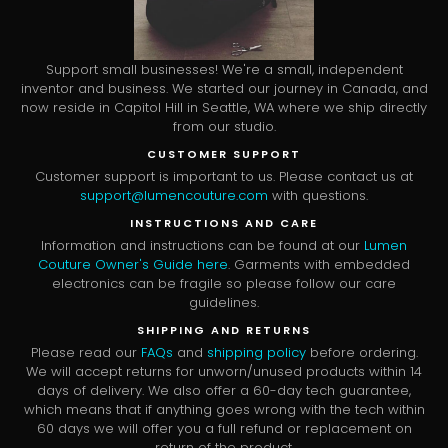
Support small businesses! We're a small, independent
inventor and business. We started our journey in Canada, and
now reside in Capitol Hill in Seattle, WA where we ship directly
from our studio.
CUSTOMER SUPPORT
Customer support is important to us. Please contact us at
support@lumencouture.com
with questions.
INSTRUCTIONS AND CARE
Information and instructions can be found at our
Lumen
Couture Owner's Guide here
. Garments with embedded
electronics can be fragile so please follow our care
guidelines.
SHIPPING AND RETURNS
Please read our
FAQs
and
shipping policy
before ordering.
We will accept returns for unworn/unused products within 14
days of delivery. We also offer a 60-day tech guarantee,
which means that if anything goes wrong with the tech within
60 days we will offer you a full refund or replacement on
return of the product.