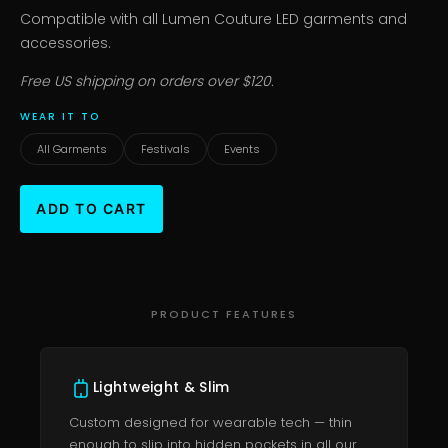
Compatible with all Lumen Couture LED garments and
accessories.
Free US shipping on orders over $120.
WEAR IT TO
All Garments
Festivals
Events
PRODUCT FEATURES
Lightweight & Slim
Custom designed for wearable tech — thin
enough to slip into hidden pockets in all our