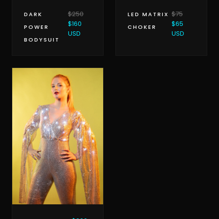
$250
$75
DARK
LED MATRIX
$160
$65
POWER
CHOKER
USD
USD
BODYSUIT