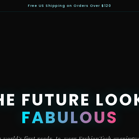
Free US Shipping on Orders Over $120
HE FUTURE LOO
FABULOUS
 world's first ready-to-wear FashionTech eveningw