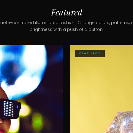
Featured
mote-controlled illuminated fashion. Change colors, patterns, 
brightness with a push of a button.
FEATURED