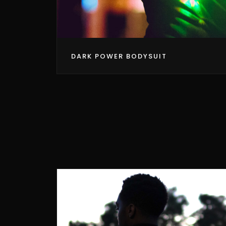
DARK POWER BODYSUIT