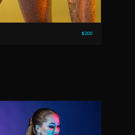
$200
n