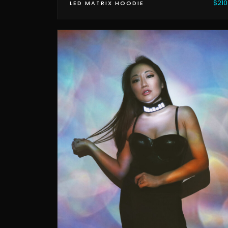
$210
LED MATRIX HOODIE