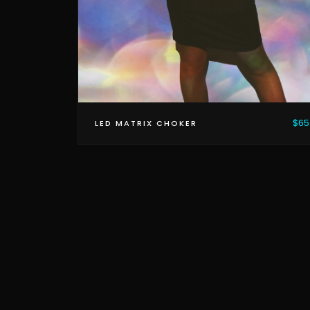
$65
LED MATRIX CHOKER