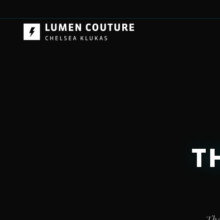
T
The