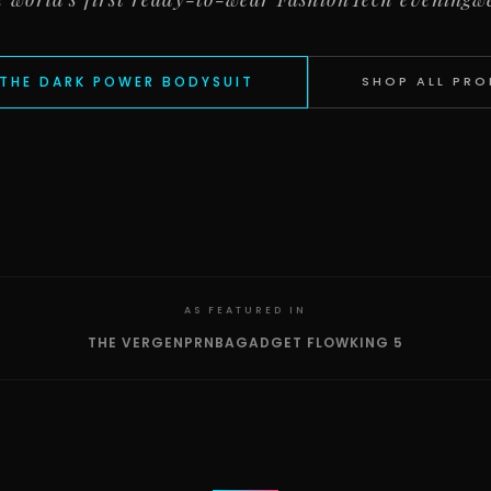
THE DARK POWER BODYSUIT
SHOP ALL PR
AS FEATURED IN
THE VERGE
NPR
NBA
GADGET FLOW
KING 5