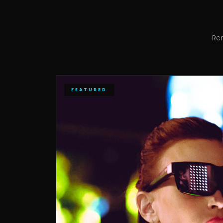
Re
FEATURED