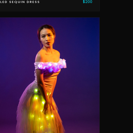
$200
LED SEQUIN DRESS