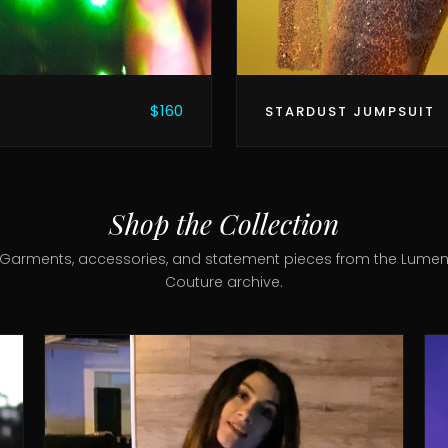
$160
STARDUST JUMPSUIT
Shop the Collection
Garments, accessories, and statement pieces from the Lume
Couture archive.