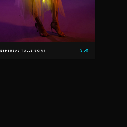
$150
ETHEREAL TULLE SKIRT