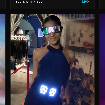
$260
LED MATRIX LBD