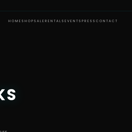
HOME
SHOP
SALE
RENTALS
EVENTS
PRESS
CONTACT
KS
ear.