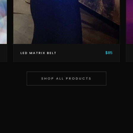
$85
LED MATRIX BELT
SHOP ALL PRODUCTS