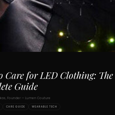
o Care for LED Clothing: The
ete Guide
ukas, Founder — Lumen Couture
CARE GUIDE
WEARABLE TECH