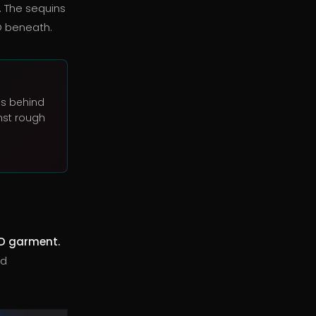
. The sequins
D beneath.
Ds behind
nst rough
D garment.
nd