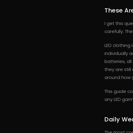
These Are
I get this qu
carefully. Th
LED clothing 
individually
batteries, al
they are sti
around how y
This guide co
any LED garm
Daily We
The most co