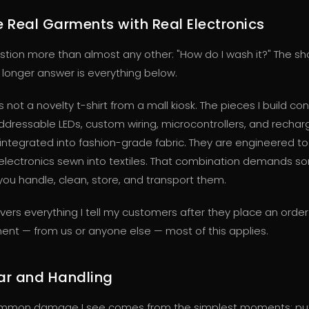
 Real Garments with Real Electronics
estion more than almost any other: "How do I wash it?" The sh
e longer answer is everything below.
is not a novelty t-shirt from a mall kiosk. The pieces I build co
 addressable LEDs, custom wiring, microcontrollers, and recha
l integrated into fashion-grade fabric. They are engineered t
ll electronics sewn into textiles. That combination demands s
ou handle, clean, store, and transport them.
vers everything I tell my customers after they place an order
ent — from us or anyone else — most of this applies.
ar and Handling
mmon damage I see comes from the simplest moments: put