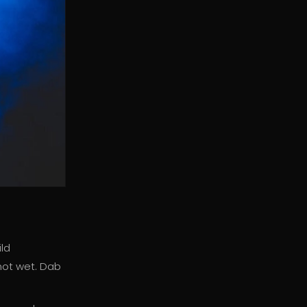
ild
not wet. Dab