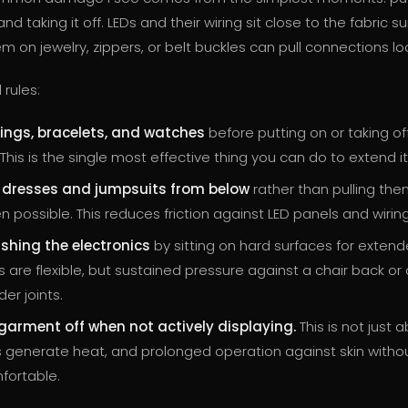
d taking it off. LEDs and their wiring sit close to the fabric s
 on jewelry, zippers, or belt buckles can pull connections lo
rules:
ings, bracelets, and watches
before putting on or taking of
his is the single most effective thing you can do to extend its
o dresses and jumpsuits from below
rather than pulling the
 possible. This reduces friction against LED panels and wiring
shing the electronics
by sitting on hard surfaces for extend
s are flexible, but sustained pressure against a chair back or
der joints.
garment off when not actively displaying.
This is not just 
Ds generate heat, and prolonged operation against skin withou
fortable.