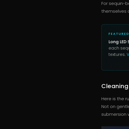
For sequin-b
themselves a
FEATURE
Long LED 
each sequ
textures.
V
Cleaning
Here is the r
Not on gentl
submersion wi