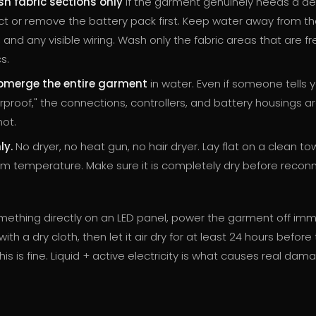
h fabric sections only
if the garment genuinely needs a de
t or remove the battery pack first. Keep water away from th
, and any visible wiring. Wash only the fabric areas that are fr
s.
bmerge the entire garment
in water. Even if someone tells y
rproof," the connections, controllers, and battery housings a
not.
ly.
No dryer, no heat gun, no hair dryer. Lay flat on a clean tow
om temperature. Make sure it is completely dry before recon
something directly on an LED panel, power the garment off imm
ith a dry cloth, then let it air dry for at least 24 hours before
this is fine. Liquid + active electricity is what causes real dam