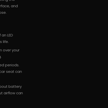
urface, and
ose.
f an LED
 life.
m over your
.
ed periods.
 car seat can
about battery
t airflow can