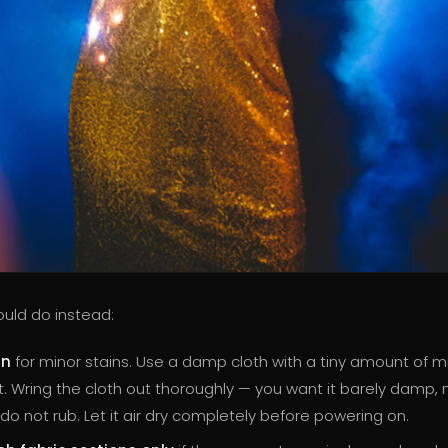
uld do instead:
an
for minor stains. Use a damp cloth with a tiny amount of m
. Wring the cloth out thoroughly — you want it barely damp, 
 do not rub. Let it air dry completely before powering on.