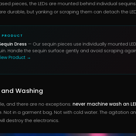
ased pieces, the LEDs are mounted behind individual sequins
re durable, but yanking or scraping them can detach the LE
D PRODUCT
Sequin Dress
— Our sequin pieces use individually mounted LE
in. Handle the sequin surface gently and avoid scraping agai
iew Product →
 and Washing
ule, and there are no exceptions:
never machine wash an LE
e. Not in a garment bag. Not with cold water. The agitation a
ll destroy the electronics.