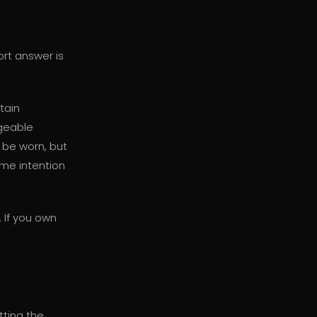
ort answer is
ntain
rgeable
o be worn, but
ome intention
. If you own
ting the