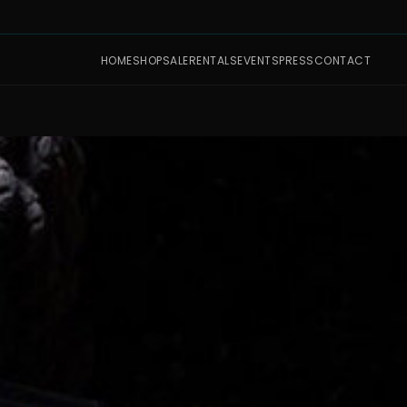
HOME
SHOP
SALE
RENTALS
EVENTS
PRESS
CONTACT