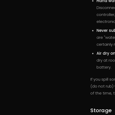
Hand was
Disconnec
controller
electronic
Never su
are "wate
certainly 
Air dry on
dry at ro
battery.
If you spill 
(do not rub) w
of the time, 
Storage