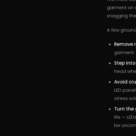
garment on an
snagging them
A few ground 
Remove r
garment. T
Step int
head when
Avoid cru
LED panel
stress sol
Turn the 
life — LE
be uncom