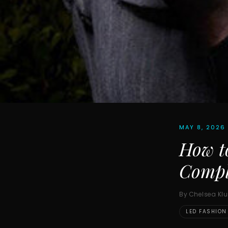
MAY 8, 2026
How t
Compl
By Chelsea Kl
LED FASHION