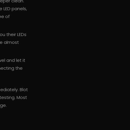
eper clean.
e LED panels,
ee of
ou their LEDs
re almost
el and let it
necting the
ediately. Blot
 testing. Most
age.