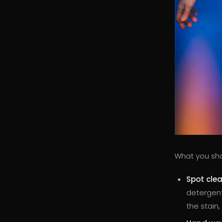
What you sho
Spot cle
detergent
the stain,