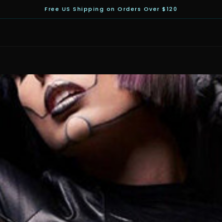
Free US Shipping on Orders Over $120