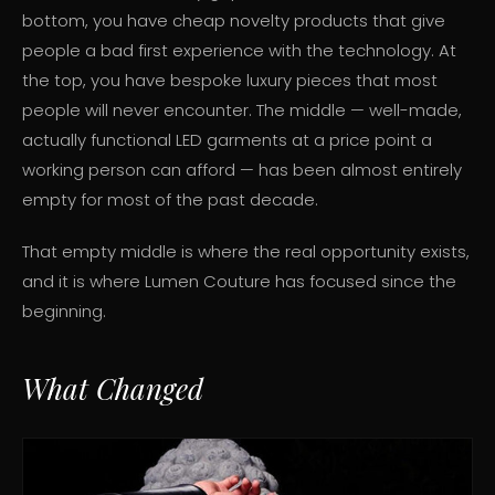
bottom, you have cheap novelty products that give
people a bad first experience with the technology. At
the top, you have bespoke luxury pieces that most
people will never encounter. The middle — well-made,
actually functional LED garments at a price point a
working person can afford — has been almost entirely
empty for most of the past decade.
That empty middle is where the real opportunity exists,
and it is where Lumen Couture has focused since the
beginning.
What Changed