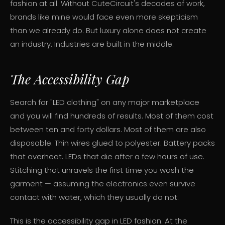
fashion at all. Without CuteCircuit's decades of work,
brands like mine would face even more skepticism
than we already do. But luxury alone does not create
an industry. Industries are built in the middle.
The Accessibility Gap
Search for "LED clothing" on any major marketplace
and you will find hundreds of results. Most of them cost
between ten and forty dollars. Most of them are also
disposable. Thin wires glued to polyester. Battery packs
that overheat. LEDs that die after a few hours of use.
Stitching that unravels the first time you wash the
garment — assuming the electronics even survive
contact with water, which they usually do not.
This is the accessibility gap in LED fashion. At the