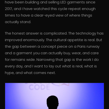
have been building and selling LED garments since
2017, and I have watched this cycle repeat enough
times to have a clear-eyed view of where things
actually stand.
The honest answer is complicated. The technology has
improved enormously. The cultural appetite is real. But
the gap between a concept piece on a Paris runway
and a garment you can actually buy, wear, and care
for remains wide. Narrowing that gap is the work I do
every day, and I want to lay out what is real, what is
hype, and what comes next.