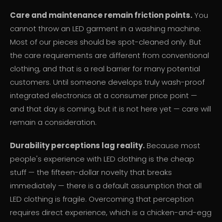
Care and maintenance remain friction points.
You
cannot throw an LED garment in a washing machine.
Most of our pieces should be spot-cleaned only. But
the care requirements are different from conventional
clothing, and that is a real barrier for many potential
customers. Until someone develops truly wash-proof
integrated electronics at a consumer price point —
and that day is coming, but it is not here yet — care will
remain a consideration.
Durability perceptions lag reality.
Because most
people's experience with LED clothing is the cheap
stuff — the fifteen-dollar novelty that breaks
immediately — there is a default assumption that all
LED clothing is fragile. Overcoming that perception
requires direct experience, which is a chicken-and-egg