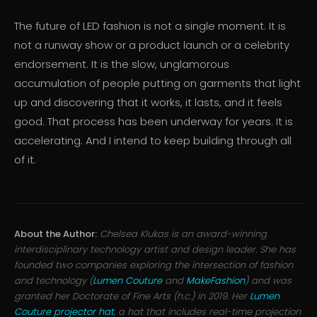
The future of LED fashion is not a single moment. It is
not a runway show or a product launch or a celebrity
endorsement. It is the slow, unglamorous
accumulation of people putting on garments that light
up and discovering that it works, it lasts, and it feels
good. That process has been underway for years. It is
accelerating. And I intend to keep building through all
of it.
About the Author:
Chelsea Klukas is an award-winning
interdisciplinary technology artist and design leader. She has
founded two companies exploring the intersection of fashion
and technology (
Lumen Couture
and
MakeFashion
) and was
granted her Doctorate of Fine Arts (h.c.) in 2019. Her
Lumen
Couture projector hat
, a hat that includes real-time projection