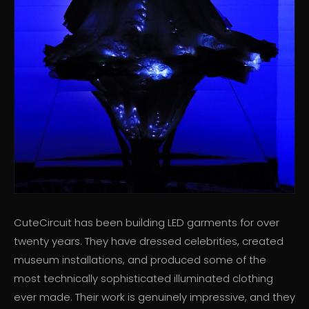
CuteCircuit has been building LED garments for over
twenty years. They have dressed celebrities, created
museum installations, and produced some of the
most technically sophisticated illuminated clothing
ever made. Their work is genuinely impressive, and they