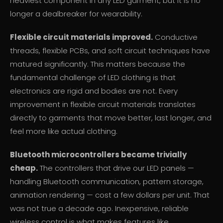
heaviest component in any LED garment, but it is no
longer a dealbreaker for wearability.
Flexible circuit materials improved.
Conductive
threads, flexible PCBs, and soft circuit techniques have
matured significantly. This matters because the
fundamental challenge of LED clothing is that
electronics are rigid and bodies are not. Every
improvement in flexible circuit materials translates
directly to garments that move better, last longer, and
feel more like actual clothing.
Bluetooth microcontrollers became trivially
cheap.
The controllers that drive our LED panels —
handling Bluetooth communication, pattern storage,
animation rendering — cost a few dollars per unit. That
was not true a decade ago. Inexpensive, reliable
wireless control is what makes features like