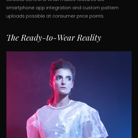
smartphone app integration and custom pattern
uploads possible at consumer price points.
The Ready-to-Wear Reality