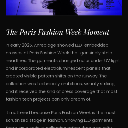
The Paris Fashion Week Moment
In early 2025, Anrealage showed LED-embedded
dresses at Paris Fashion Week that genuinely stole
headlines. The garments changed color under UV light
and incorporated electroluminescent panels that
created visible pattern shifts on the runway. The
collection was technically ambitious, visually striking,
and it received the kind of press coverage that most
fashion tech projects can only dream of.
It mattered because Paris Fashion Week is the most
scrutinized stage in fashion. Showing LED garments
there, as a serious collection rather than a novelty