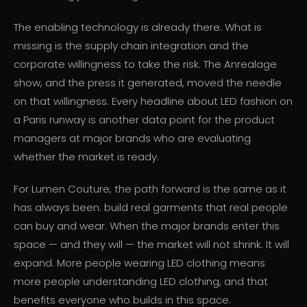
The enabling technology is already there. What is
missing is the supply chain integration and the
corporate willingness to take the risk. The Anrealage
show, and the press it generated, moved the needle
on that willingness. Every headline about LED fashion on
a Paris runway is another data point for the product
managers at major brands who are evaluating
whether the market is ready.
For Lumen Couture, the path forward is the same as it
has always been: build real garments that real people
can buy and wear. When the major brands enter this
space — and they will — the market will not shrink. It will
expand. More people wearing LED clothing means
more people understanding LED clothing, and that
benefits everyone who builds in this space.