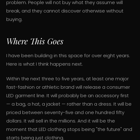
problem. People will not buy what they assume will
break, and they cannot discover otherwise without
buying.
Where This Goes
I have been building in this space for over eight years.
Here is what I think happens next.
Within the next three to five years, at least one major
fast-fashion or athletic brand will release a consumer
LED garment line. It will probably be an accessory first
— a bag, a hat, a jacket — rather than a dress. It will be
priced between seventy-five and one hundred fifty
dollars. It will sell in the millions. And it will be the
moment that LED clothing stops being "the future" and
starts being just clothing.