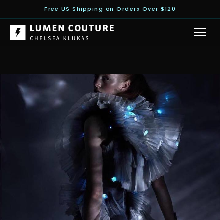
Free US Shipping on Orders Over $120