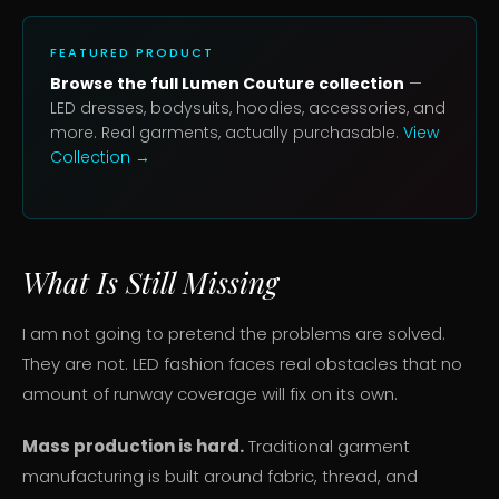
FEATURED PRODUCT
Browse the full Lumen Couture collection
—
LED dresses, bodysuits, hoodies, accessories, and
more. Real garments, actually purchasable.
View
Collection →
What Is Still Missing
I am not going to pretend the problems are solved.
They are not. LED fashion faces real obstacles that no
amount of runway coverage will fix on its own.
Mass production is hard.
Traditional garment
manufacturing is built around fabric, thread, and