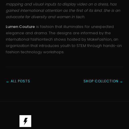
mapping and visual inputs to display video on a dress, has
gained international attention as the first of its kind. She is an
advocate for diversity and women in tech.
Lumen Couture
is fashion that illuminates for unexpected
elegance and drama. The designs are informed by the
international fashiontech shows hosted by MakeFashion, an
organization that introduces youth to STEM through hands-on
fashion technology workshops.
← ALL POSTS
SHOP COLLECTION →