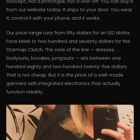
concept, not a prototype, not a one-off. You can buy it
from our website today. It ships to your door. You wear
it, control it with your phone, and it works.
Our price range runs from fifty dollars for an LED Matrix
Face Mask to two hundred and seventy dollars for the
Starmap Clutch. The core of the line — dresses,
bodysuits, hoodies, jumpsuits — sits between one
hundred eighty and two hundred twenty-five dollars.
That is not cheap. But it is the price of a well-made
garment with integrated electronics that actually
function reliably.