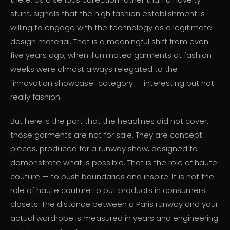
stunt, signals that the high fashion establishment is
willing to engage with the technology as a legitimate
design material. That is a meaningful shift from even
five years ago, when illuminated garments at fashion
weeks were almost always relegated to the
"innovation showcase" category — interesting but not
really fashion.
But here is the part that the headlines did not cover:
those garments are not for sale. They are concept
pieces, produced for a runway show, designed to
demonstrate what is possible. That is the role of haute
couture — to push boundaries and inspire. It is not the
role of haute couture to put products in consumers'
closets. The distance between a Paris runway and your
actual wardrobe is measured in years and engineering