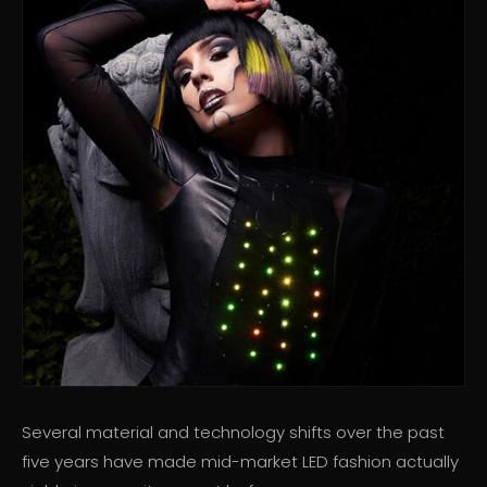
Several material and technology shifts over the past
five years have made mid-market LED fashion actually