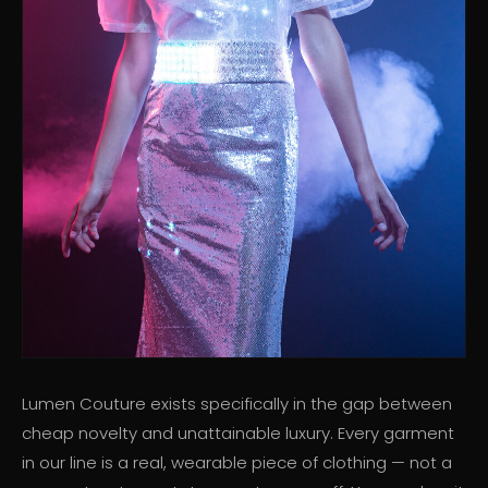
Lumen Couture exists specifically in the gap between
cheap novelty and unattainable luxury. Every garment
in our line is a real, wearable piece of clothing — not a