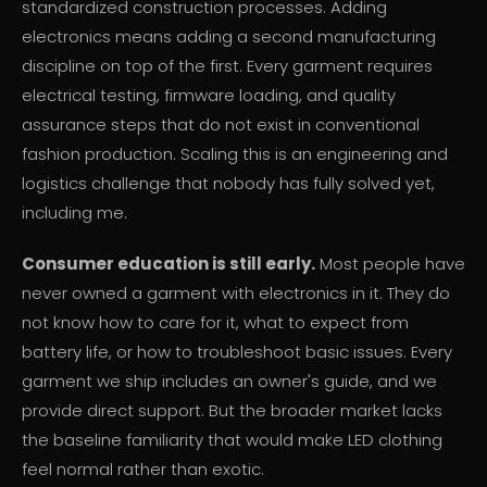
standardized construction processes. Adding
electronics means adding a second manufacturing
discipline on top of the first. Every garment requires
electrical testing, firmware loading, and quality
assurance steps that do not exist in conventional
fashion production. Scaling this is an engineering and
logistics challenge that nobody has fully solved yet,
including me.
Consumer education is still early.
Most people have
never owned a garment with electronics in it. They do
not know how to care for it, what to expect from
battery life, or how to troubleshoot basic issues. Every
garment we ship includes an owner's guide, and we
provide direct support. But the broader market lacks
the baseline familiarity that would make LED clothing
feel normal rather than exotic.