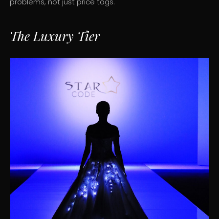
problems, not just price tags.
The Luxury Tier