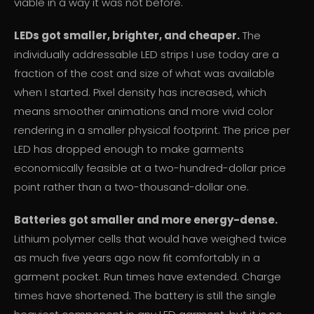
viable in a way it was not before.
LEDs got smaller, brighter, and cheaper.
The
individually addressable LED strips I use today are a
fraction of the cost and size of what was available
when I started. Pixel density has increased, which
means smoother animations and more vivid color
rendering in a smaller physical footprint. The price per
LED has dropped enough to make garments
economically feasible at a two-hundred-dollar price
point rather than a two-thousand-dollar one.
Batteries got smaller and more energy-dense.
Lithium polymer cells that would have weighed twice
as much five years ago now fit comfortably in a
garment pocket. Run times have extended. Charge
times have shortened. The battery is still the single