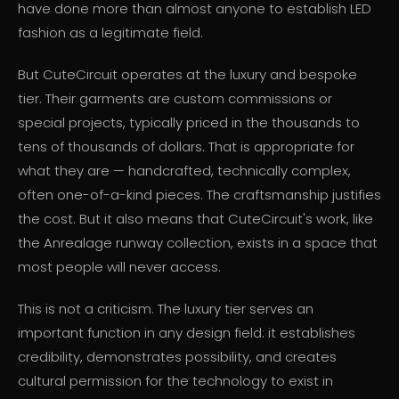
have done more than almost anyone to establish LED
fashion as a legitimate field.
But CuteCircuit operates at the luxury and bespoke
tier. Their garments are custom commissions or
special projects, typically priced in the thousands to
tens of thousands of dollars. That is appropriate for
what they are — handcrafted, technically complex,
often one-of-a-kind pieces. The craftsmanship justifies
the cost. But it also means that CuteCircuit's work, like
the Anrealage runway collection, exists in a space that
most people will never access.
This is not a criticism. The luxury tier serves an
important function in any design field: it establishes
credibility, demonstrates possibility, and creates
cultural permission for the technology to exist in