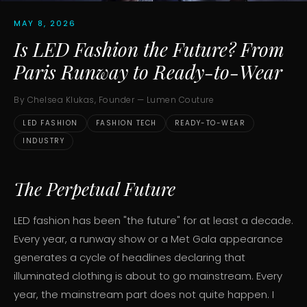
MAY 8, 2026
Is LED Fashion the Future? From
Paris Runway to Ready-to-Wear
By Chelsea Klukas, Founder — Lumen Couture
LED FASHION
FASHION TECH
READY-TO-WEAR
INDUSTRY
The Perpetual Future
LED fashion has been "the future" for at least a decade.
Every year, a runway show or a Met Gala appearance
generates a cycle of headlines declaring that
illuminated clothing is about to go mainstream. Every
year, the mainstream part does not quite happen. I