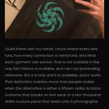
I build these with my hands. I know where every wire
runs, how every connection is reinforced, and what
each garment can survive. That is not scalable in the
way fast fashion is scalable, and I am not pretending
otherwise. But it is real, and it is available, and it works.
That distinction matters more than people realize
when the alternative is either a fifteen-dollar Amazon
costume that breaks on first wear or a ten-thousand-
dollar couture piece that exists only in photographs.