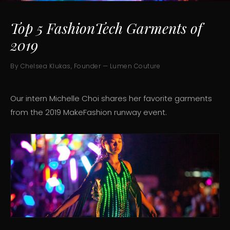
Top 5 FashionTech Garments of
2019
By Chelsea Klukas, Founder — Lumen Couture
Our intern Michelle Choi shares her favorite garments
from the 2019 MakeFashion runway event.