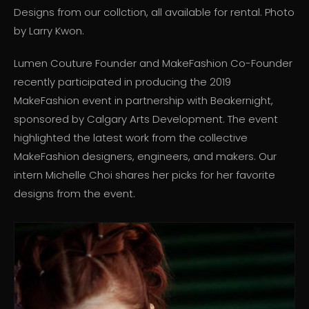
Designs from our collction, all available for rental. Photo
by Larry Kwon.
Lumen Couture Founder and MakeFashion Co-Founder
recently participated in producing the 2019
MakeFashion event in partnership with Beakernight,
sponsored by Calgary Arts Development. The event
highlighted the latest work from the collective
MakeFashion designers, engineers, and makers. Our
intern Michelle Choi shares her picks for her favorite
designs from the event.