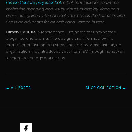
Lumen Couture projector hat
, a hat that includes real-time
projection mapping and visual inputs to display video on a
dress, has gained international attention as the first of its kind.
She is an advocate for diversity and women in tech.
Lumen Couture
is fashion that illuminates for unexpected
elegance and drama. The designs are informed by the
international fashiontech shows hosted by MakeFashion, an
organization that introduces youth to STEM through hands-on
fashion technology workshops.
← ALL POSTS
SHOP COLLECTION →