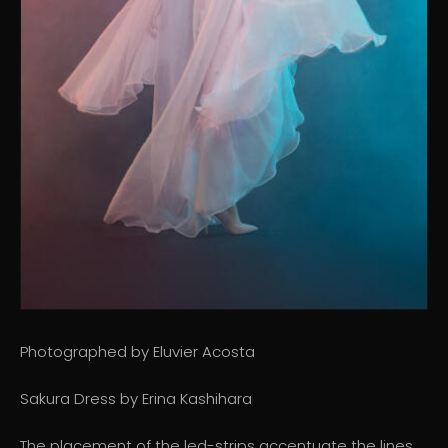
Photographed by Eluvier Acosta
Sakura Dress by Erina Kashihara
The placement of the led-strips accentuate the lines