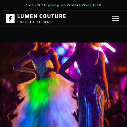
Free US Shipping on Orders Over $120