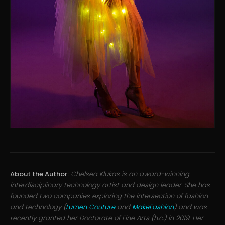
About the Author:
Chelsea Klukas is an award-winning
interdisciplinary technology artist and design leader. She has
founded two companies exploring the intersection of fashion
and technology (
Lumen Couture
and
MakeFashion
) and was
recently granted her Doctorate of Fine Arts (h.c.) in 2019. Her