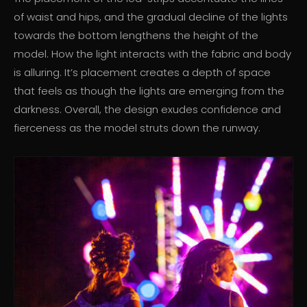
of waist and hips, and the gradual decline of the lights
towards the bottom lengthens the height of the
model. How the light interacts with the fabric and body
is alluring. It’s placement creates a depth of space
that feels as though the lights are emerging from the
darkness. Overall, the design exudes confidence and
fierceness as the model struts down the runway.