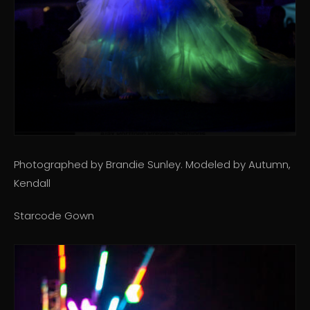
Photographed by Brandie Sunley. Modeled by Autumn,
Kendall
Starcode Gown