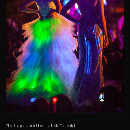
Photographed by Jeff McDonald