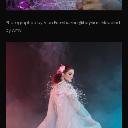
Photographed by Vian Esterhuizen @heyvian. Modeled
by Amy.