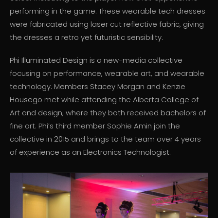
performing in the game. These wearable tech dresses
were fabricated using laser cut reflective fabric, giving
the dresses a retro yet futuristic sensibility.
Phi Illuminated Design is a new-media collective
focusing on performance, wearable art, and wearable
technology. Members Stacey Morgan and Kenzie
Housego met while attending the Alberta College of
Art and design, where they both received bachelors of
fine art. Phi’s third member Sophie Amin join the
collective in 2015 and brings to the team over 4 years
of experience as an Electronics Technologist.