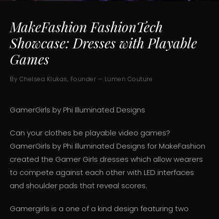
MakeFashion FashionTech
Showcase: Dresses with Playable
Games
By Chelsea Klukas, Founder — Lumen Couture
GamerGirls by Phi Illuminated Designs
Can your clothes be playable video games?
GamerGirls by Phi Illuminated Designs for MakeFashion
created the Gamer Girls dresses which allow wearers
to compete against each other with LED interfaces
and shoulder pads that reveal scores.
Gamergirls is a one of a kind design featuring two