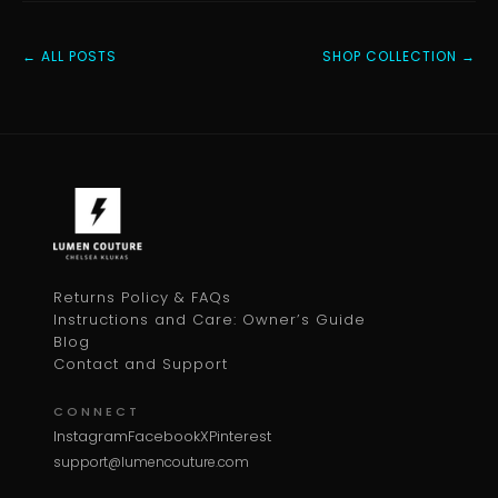
← ALL POSTS
SHOP COLLECTION →
Returns Policy & FAQs
Instructions and Care: Owner’s Guide
Blog
Contact and Support
CONNECT
Instagram
Facebook
X
Pinterest
support@lumencouture.com