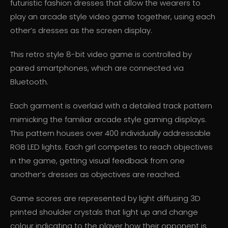
futuristic fashion dresses that allow the wearers to
play an arcade style video game together, using each
other’s dresses as the screen display.
This retro style 8-bit video game is controlled by
paired smartphones, which are connected via
Bluetooth.
Each garment is overlaid with a detailed track pattern
mimicking the familiar arcade style gaming displays.
This pattern houses over 400 individually addressable
RGB LED lights. Each girl competes to reach objectives
in the game, getting visual feedback from one
another’s dresses as objectives are reached.
Game scores are represented by light diffusing 3D
printed shoulder crystals that light up and change
colour indicating to the player how their opponent is