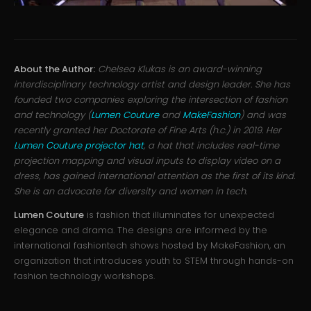
About the Author:
Chelsea Klukas is an award-winning
interdisciplinary technology artist and design leader. She has
founded two companies exploring the intersection of fashion
and technology (
Lumen Couture
and
MakeFashion
) and was
recently granted her Doctorate of Fine Arts (h.c.) in 2019. Her
Lumen Couture projector hat
, a hat that includes real-time
projection mapping and visual inputs to display video on a
dress, has gained international attention as the first of its kind.
She is an advocate for diversity and women in tech.
Lumen Couture
is fashion that illuminates for unexpected
elegance and drama. The designs are informed by the
international fashiontech shows hosted by MakeFashion, an
organization that introduces youth to STEM through hands-on
fashion technology workshops.