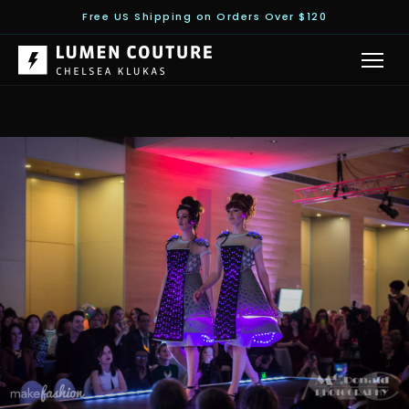
Free US Shipping on Orders Over $120