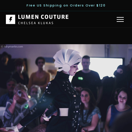
Free US Shipping on Orders Over $120