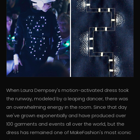
When Laura Dempsey's motion-activated dress took
the runway, modeled by a leaping dancer, there was
an overwhelming energy in the room. Since that day
we've grown exponentially and have produced over
100 garments and events all over the world, but the
dress has remained one of MakeFashion's most iconic