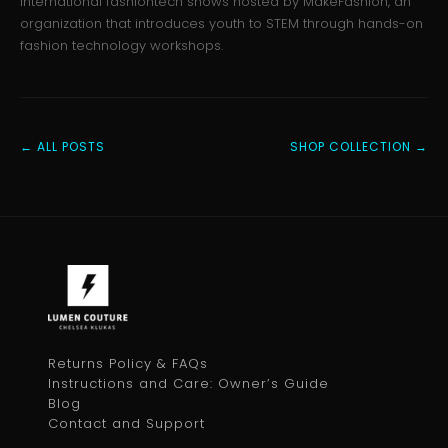
international fashiontech shows hosted by MakeFashion, an
organization that introduces youth to STEM through hands-on
fashion technology workshops.
← ALL POSTS
SHOP COLLECTION →
Returns Policy & FAQs
Instructions and Care: Owner’s Guide
Blog
Contact and Support