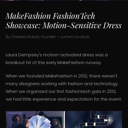
MakeFashion FashionTech
Showcase: Motion-Sensitive Dress
By Chelsea Klukas, Founder — Lumen Couture
Laura Dempsey's motion-activated dress was a
breakout hit of the early MakeFashion runway.
When we founded MakeFashion in 2012, there weren't
many designers working with fashion and technology.
When we organized our first fashiontech gala in 2012,
we had little experience and expectation for the event.