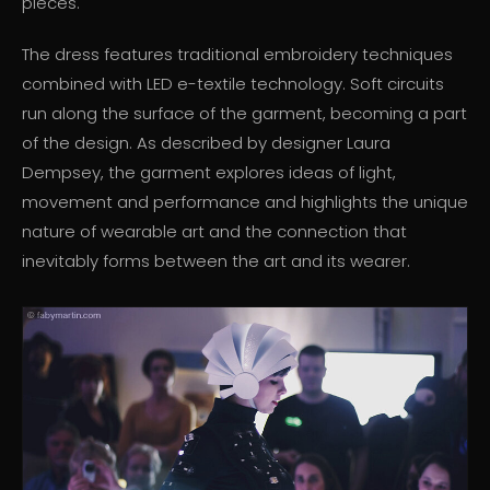
pieces.
The dress features traditional embroidery techniques
combined with LED e-textile technology. Soft circuits
run along the surface of the garment, becoming a part
of the design. As described by designer Laura
Dempsey, the garment explores ideas of light,
movement and performance and highlights the unique
nature of wearable art and the connection that
inevitably forms between the art and its wearer.