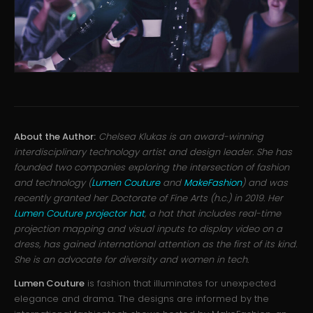
About the Author:
Chelsea Klukas is an award-winning
interdisciplinary technology artist and design leader. She has
founded two companies exploring the intersection of fashion
and technology (
Lumen Couture
and
MakeFashion
) and was
recently granted her Doctorate of Fine Arts (h.c.) in 2019. Her
Lumen Couture projector hat
, a hat that includes real-time
projection mapping and visual inputs to display video on a
dress, has gained international attention as the first of its kind.
She is an advocate for diversity and women in tech.
Lumen Couture
is fashion that illuminates for unexpected
elegance and drama. The designs are informed by the