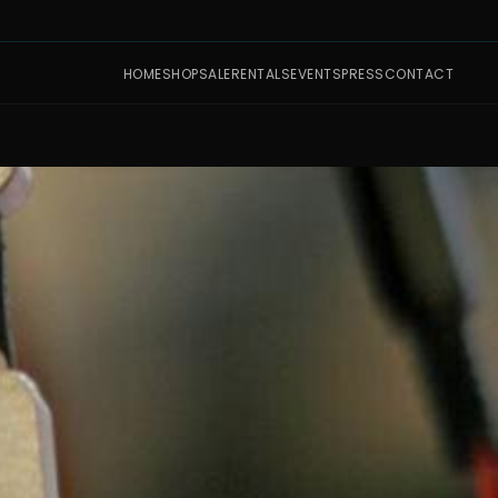
HOME
SHOP
SALE
RENTALS
EVENTS
PRESS
CONTACT