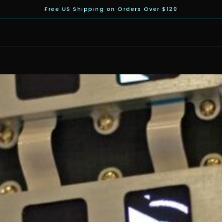
Free US Shipping on Orders Over $120