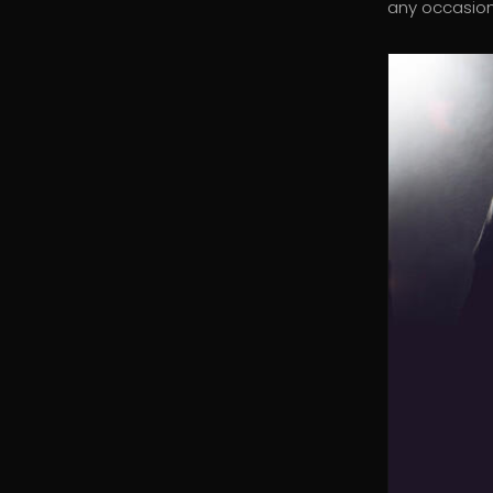
any occasion