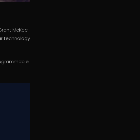
 Grant McKee
lar technology
s programmable