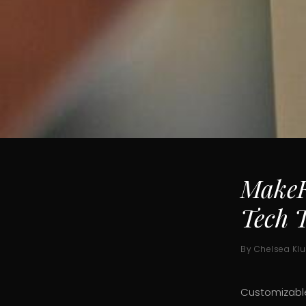
MakeF
Tech T
By Chelsea Kl
Customizable