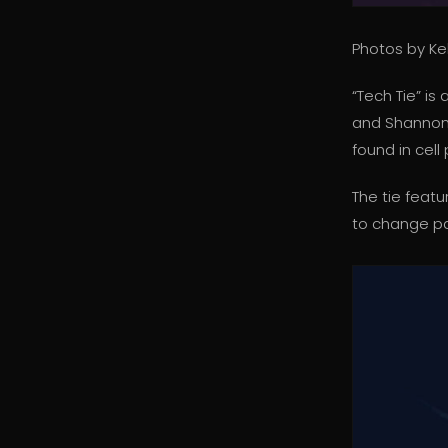
Photos by Kel
“Tech Tie” i
and Shannon H
found in cell
The tie featu
to change pa