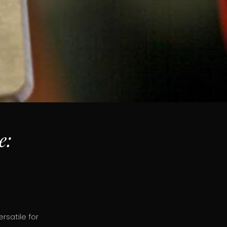
e:
rsatile for