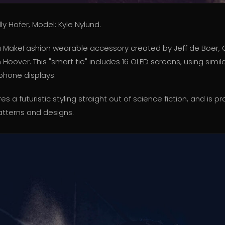
ly Hofer, Model: Kyle Nylund.
s a MakeFashion wearable accessory created by Jeff de Boer,
oover. This "smart tie" includes 16 OLED screens, using simi
 phone displays.
res a futuristic styling straight out of science fiction, and i
tterns and designs.