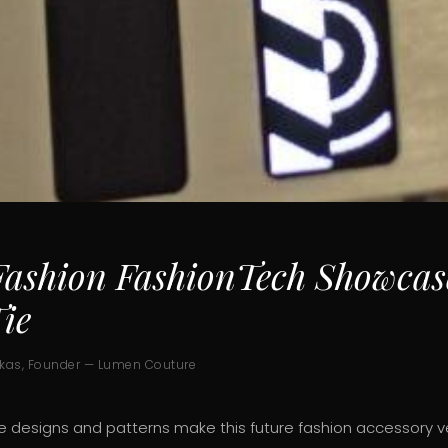
ashion FashionTech Showcas
ie
ukas, Founder — Lumen Couture
 designs and patterns make this future fashion accessory ve